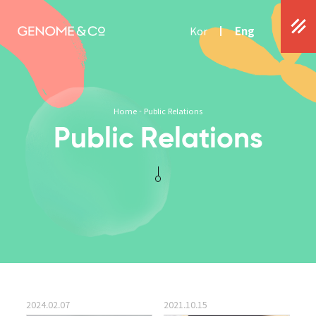
Kor
Eng
Home
-
Public Relations
Public Relations
2024.02.07
2021.10.15