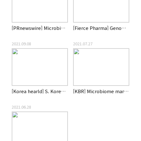
[PRnewswire] Microbiome CDMO, List Labs, Partners with Genom…
[Fierce Pharma] Genome of South Korea gains CDMO capability …
2021.09.08
2021.07.27
[Korea hearld] S. Korean biotech firm Genome & Company to ac…
[KBR] Microbiome market is heating up for new drug developme…
2021.06.28