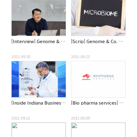
[Interview] Genome & Company receives congratulations and ap…
[Scrip] Genome & Co. Bets On Rosy Microbiome Outlook
2021.09.30
2021.09.23
[Inside Indiana Business] First Patients Get Gut-Focused Aut…
[Bio pharma services] CDMO List Labs Partners with Genome & …
2021.09.21
2021.09.09