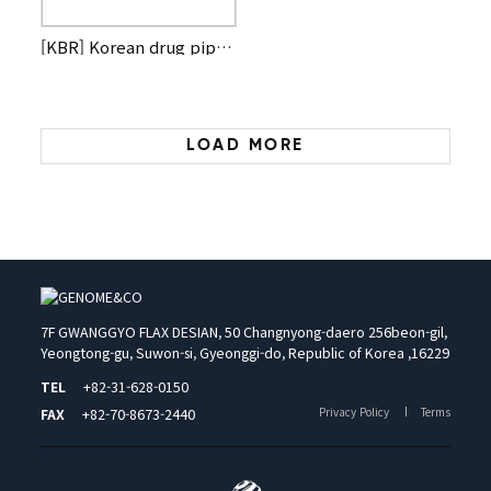
[KBR] Korean drug pipelines illuminated at global biotech co…
LOAD MORE
7F GWANGGYO FLAX DESIAN, 50 Changnyong-daero 256beon-gil,
Yeongtong-gu, Suwon-si, Gyeonggi-do, Republic of Korea ,16229
TEL
+82-31-628-0150
Privacy Policy
Terms
FAX
+82-70-8673-2440