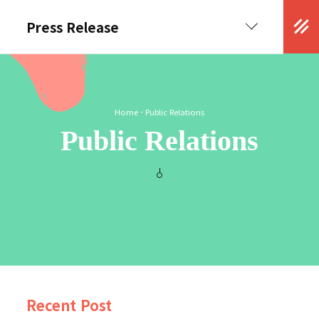
Press Release
Kor
Eng
Home
-
Public Relations
Public Relations
Recent Post