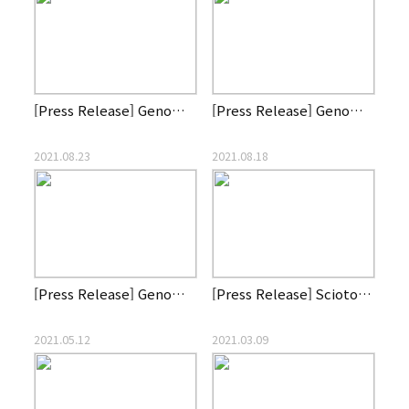
[Press Release] Genome and Company announces Clinical Trial …
[Press Release] Genome & Company establishes affiliate List …
2021.08.23
2021.08.18
[Press Release] Genome & Company wins Red Dot Design Award 2…
[Press Release] Scioto Biosciences, Inc announces first pati…
2021.05.12
2021.03.09