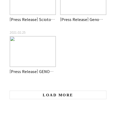
[Press Release] Scioto Biosciences, a Genome & Company affil…
[Press Release] Genome and Company signs second clinical tri…
2021.02.25
[Press Release] GENOME & COMPANY AND DEBIOPHARM JOIN FORCES …
LOAD MORE