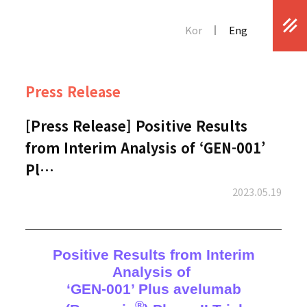
Kor
Eng
Press Release
[Press Release] Positive Results
from Interim Analysis of ‘GEN-001’
Pl…
2023.05.19
Positive Results from Interim
Analysis of
‘GEN-001’ Plus avelumab
®