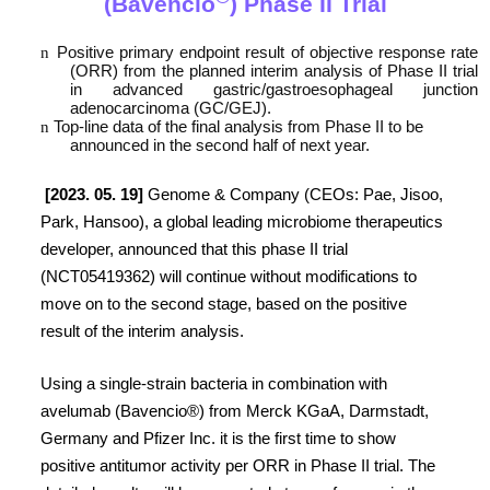
(Bavencio
) Phase II Trial
n
Positive primary endpoint result of objective response rate
(ORR) from the planned interim analysis of Phase II trial
in advanced gastric/gastroesophageal junction
adenocarcinoma (GC/GEJ).
n
Top-line data of the final analysis from Phase II to be
announced in the second half of next year.
[2023. 05. 19]
Genome & Company (CEOs: Pae, Jisoo,
Park, Hansoo), a global leading microbiome therapeutics
developer, announced that this phase II trial
(NCT05419362) will continue without modifications to
move on to the second stage, based on the positive
result of the interim analysis.
Using a single-strain bacteria in combination with
avelumab (Bavencio®) from Merck KGaA, Darmstadt,
Germany and Pfizer Inc. it is the first time to show
positive antitumor activity per ORR in Phase II trial. The